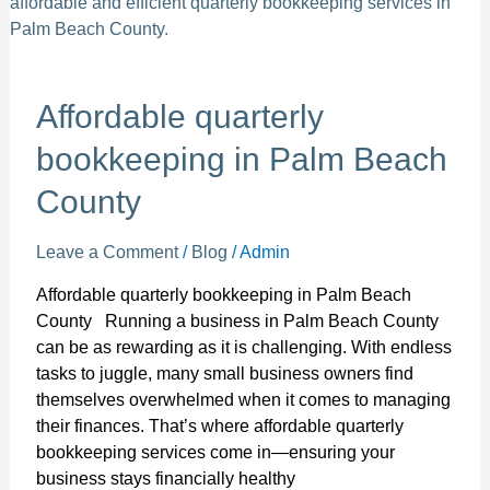
Palm
Beach
County
Affordable quarterly
bookkeeping in Palm Beach
County
Leave a Comment
/
Blog
/
Admin
Affordable quarterly bookkeeping in Palm Beach
County Running a business in Palm Beach County
can be as rewarding as it is challenging. With endless
tasks to juggle, many small business owners find
themselves overwhelmed when it comes to managing
their finances. That’s where affordable quarterly
bookkeeping services come in—ensuring your
business stays financially healthy