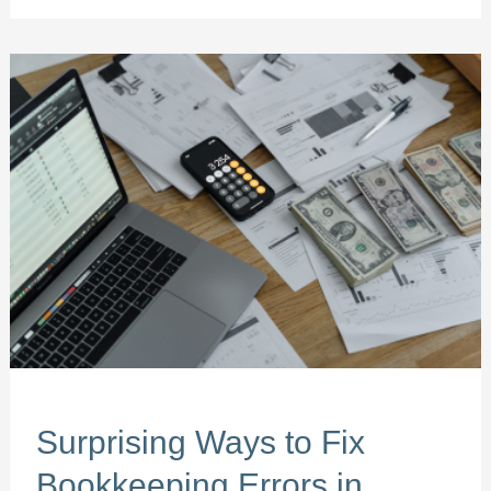
Surprising
Ways
to
Fix
Bookkeeping
Errors
in
South
Florida
Surprising Ways to Fix
Bookkeeping Errors in