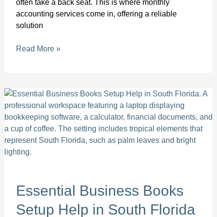
often take a back seat. This is where monthly
accounting services come in, offering a reliable
solution
Read More »
Essential
Business
Books
Setup
Help
in
South
Florida
Essential Business Books
Setup Help in South Florida