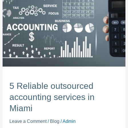
outsourced
accounting
services
in
Miami
5 Reliable outsourced
accounting services in
Miami
Leave a Comment
/
Blog
/
Admin