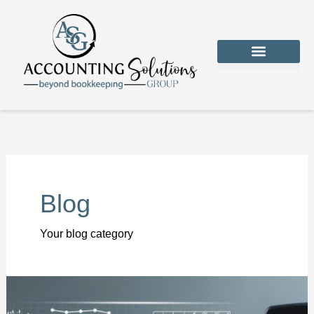
Skip
to
content
CONTACT US
Blog
Your blog category
5
Reliable