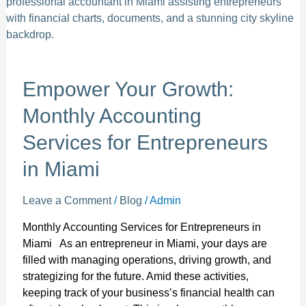
Your
Growth:
Monthly
Accounting
Services
for
Empower Your Growth:
Entrepreneurs
Monthly Accounting
in
Miami
Services for Entrepreneurs
in Miami
Leave a Comment
/
Blog
/
Admin
Monthly Accounting Services for Entrepreneurs in
Miami As an entrepreneur in Miami, your days are
filled with managing operations, driving growth, and
strategizing for the future. Amid these activities,
keeping track of your business’s financial health can