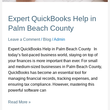
Expert QuickBooks Help in
Palm Beach County
Leave a Comment
/
Blog
/
Admin
Expert QuickBooks Help in Palm Beach County In
today’s fast-paced business world, staying on top of
your finances is more important than ever. For small
and medium-sized businesses in Palm Beach County,
QuickBooks has become an essential tool for
managing financial records, tracking expenses, and
ensuring tax compliance. However, mastering this
powerful software can
Read More »