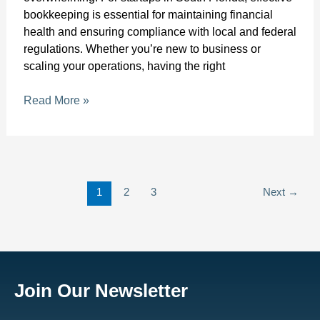
bookkeeping is essential for maintaining financial
health and ensuring compliance with local and federal
regulations. Whether you’re new to business or
scaling your operations, having the right
Read More »
1
2
3
Next
→
Join Our Newsletter