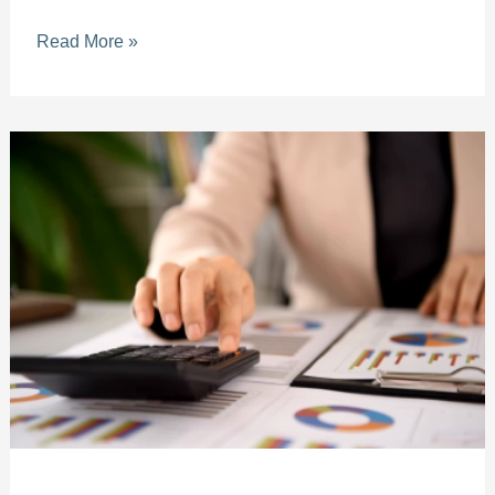
Read More »
Simplifying
Accounting
for
Small
Businesses
in
Broward
County