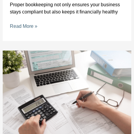
Proper bookkeeping not only ensures your business
stays compliant but also keeps it financially healthy
Read More »
Expert
QuickBooks
Help
in
Palm
Beach
County