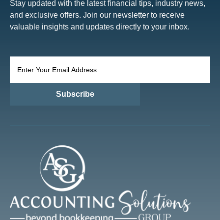
Stay updated with the latest financial tips, industry news,
and exclusive offers. Join our newsletter to receive
valuable insights and updates directly to your inbox.
Subscribe