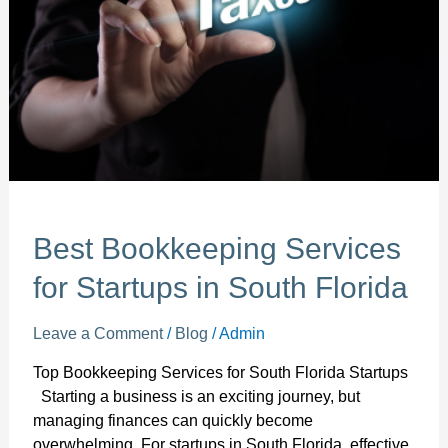
Startups
in
South
Florida
Best Bookkeeping Services
for Startups in South Florida
Leave a Comment
/
Blog
/
Admin
Top Bookkeeping Services for South Florida Startups
Starting a business is an exciting journey, but
managing finances can quickly become
overwhelming. For startups in South Florida, effective