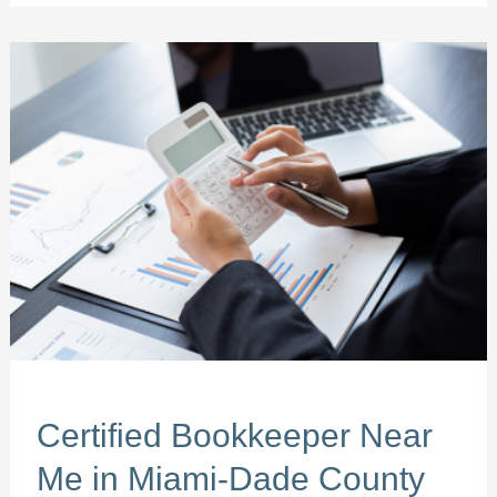
Certified
Bookkeeper
Near
Me
in
Miami-
Dade
County
Certified Bookkeeper Near
Me in Miami-Dade County