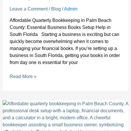
Leave a Comment
/
Blog
/
Admin
Affordable Quarterly Bookkeeping in Palm Beach
County: Essential Business Books Setup Help in
South Florida Starting a business is exciting but can
quickly become overwhelming when it comes to
managing your financial books. If you’re setting up a
business in South Florida, getting your books in order
from day one is essential for your
Read More »
Affordable
quarterly
bookkeeping
in