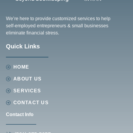
We’re here to provide customized services to help
self-employed entrepreneurs & small businesses
eliminate financial stress.
Quick Links
HOME
ABOUT US
SERVICES
CONTACT US
Contact Info