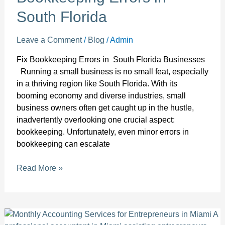
South Florida
Leave a Comment
/
Blog
/
Admin
Fix Bookkeeping Errors in South Florida Businesses
Running a small business is no small feat, especially
in a thriving region like South Florida. With its
booming economy and diverse industries, small
business owners often get caught up in the hustle,
inadvertently overlooking one crucial aspect:
bookkeeping. Unfortunately, even minor errors in
bookkeeping can escalate
Read More »
Empower