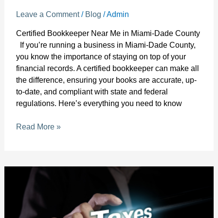
Leave a Comment
/
Blog
/
Admin
Certified Bookkeeper Near Me in Miami-Dade County
If you’re running a business in Miami-Dade County,
you know the importance of staying on top of your
financial records. A certified bookkeeper can make all
the difference, ensuring your books are accurate, up-
to-date, and compliant with state and federal
regulations. Here’s everything you need to know
Read More »
Best
Bookkeeping
Services
for