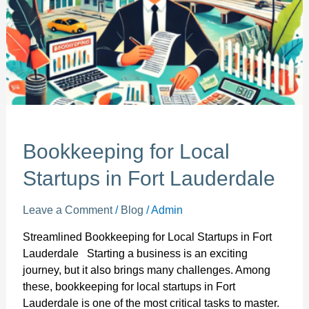
Lauderdale
Bookkeeping for Local
Startups in Fort Lauderdale
Leave a Comment
/
Blog
/
Admin
Streamlined Bookkeeping for Local Startups in Fort
Lauderdale Starting a business is an exciting
journey, but it also brings many challenges. Among
these, bookkeeping for local startups in Fort
Lauderdale is one of the most critical tasks to master.