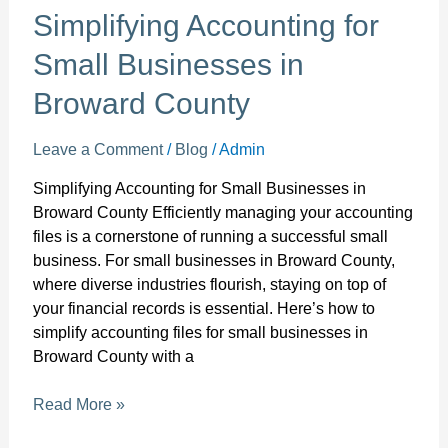
Simplifying Accounting for
Small Businesses in
Broward County
Leave a Comment
/
Blog
/
Admin
Simplifying Accounting for Small Businesses in
Broward County Efficiently managing your accounting
files is a cornerstone of running a successful small
business. For small businesses in Broward County,
where diverse industries flourish, staying on top of
your financial records is essential. Here’s how to
simplify accounting files for small businesses in
Broward County with a
Read More »