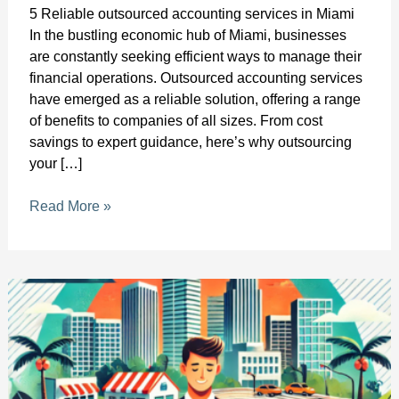
5 Reliable outsourced accounting services in Miami
In the bustling economic hub of Miami, businesses
are constantly seeking efficient ways to manage their
financial operations. Outsourced accounting services
have emerged as a reliable solution, offering a range
of benefits to companies of all sizes. From cost
savings to expert guidance, here’s why outsourcing
your […]
Read More »
Bookkeeping
for
Local
Startups
in
Fort