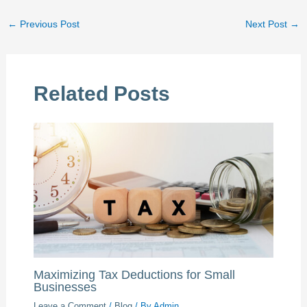
←
Previous Post
Next Post
→
Related Posts
Maximizing Tax Deductions for Small
Businesses
Leave a Comment
/
Blog
/ By
Admin