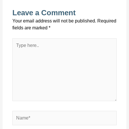
Leave a Comment
Your email address will not be published.
Required
fields are marked
*
Type
here..
Name*