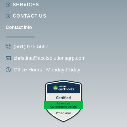
SERVICES
CONTACT US
Contact Info
(561) 975-5657
christina@acctsolutionsgrp.com
Office Hours : Monday-Friday