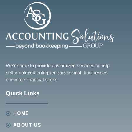
We’re here to provide customized services to help
self-employed entrepreneurs & small businesses
eliminate financial stress.
Quick Links
HOME
ABOUT US