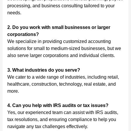
processing, and business consulting tailored to your
needs.
2. Do you work with small businesses or larger
corporations?
We specialize in providing customized accounting
solutions for small to medium-sized businesses, but we
also serve larger corporations and individual clients.
3. What industries do you serve?
We cater to a wide range of industries, including retail,
healthcare, construction, technology, real estate, and
more.
4. Can you help with IRS audits or tax issues?
Yes, our experienced team can assist with IRS audits,
tax resolutions, and ensuring compliance to help you
navigate any tax challenges effectively.