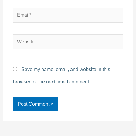
Email*
Website
Save my name, email, and website in this
browser for the next time I comment.