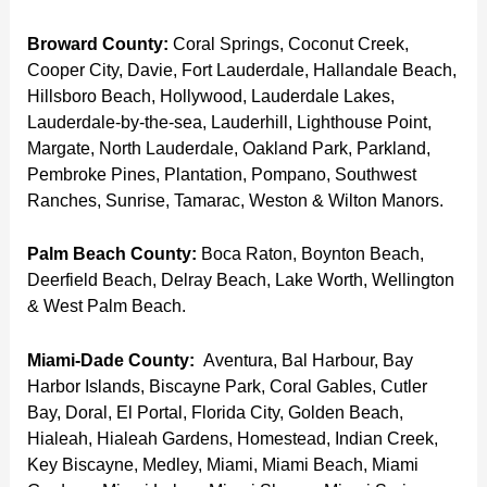
Broward County:
Coral Springs, Coconut Creek,
Cooper City, Davie, Fort Lauderdale, Hallandale Beach,
Hillsboro Beach, Hollywood, Lauderdale Lakes,
Lauderdale-by-the-sea, Lauderhill, Lighthouse Point,
Margate, North Lauderdale, Oakland Park, Parkland,
Pembroke Pines, Plantation, Pompano, Southwest
Ranches, Sunrise, Tamarac, Weston & Wilton Manors.
Palm Beach County:
Boca Raton, Boynton Beach,
Deerfield Beach, Delray Beach, Lake Worth, Wellington
& West Palm Beach.
Miami-Dade County:
Aventura, Bal Harbour, Bay
Harbor Islands, Biscayne Park, Coral Gables, Cutler
Bay, Doral, El Portal, Florida City, Golden Beach,
Hialeah, Hialeah Gardens, Homestead, Indian Creek,
Key Biscayne, Medley, Miami, Miami Beach, Miami