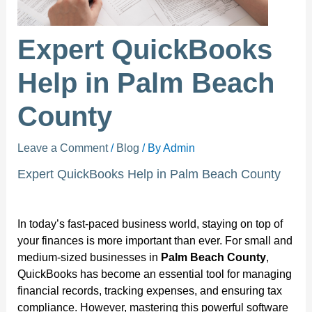
Expert QuickBooks
Help in Palm Beach
County
Leave a Comment
/
Blog
/ By
Admin
Expert QuickBooks Help in Palm Beach County
In today’s fast-paced business world, staying on top of
your finances is more important than ever. For small and
medium-sized businesses in
Palm Beach County
,
QuickBooks has become an essential tool for managing
financial records, tracking expenses, and ensuring tax
compliance. However, mastering this powerful software