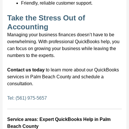
Friendly, reliable customer support.
Take the Stress Out of
Accounting
Managing your business finances doesn’t have to be
overwhelming. With professional QuickBooks help, you
can focus on growing your business while leaving the
numbers to the experts.
Contact us today
to learn more about our QuickBooks
services in Palm Beach County and schedule a
consultation.
Tel: (561) 975-5657
Service areas: Expert QuickBooks Help in Palm
Beach County