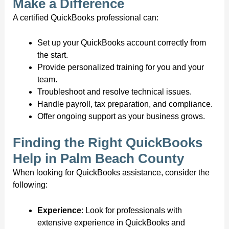
Make a Difference
A certified QuickBooks professional can:
Set up your QuickBooks account correctly from
the start.
Provide personalized training for you and your
team.
Troubleshoot and resolve technical issues.
Handle payroll, tax preparation, and compliance.
Offer ongoing support as your business grows.
Finding the Right QuickBooks
Help in Palm Beach County
When looking for QuickBooks assistance, consider the
following:
Experience
: Look for professionals with
extensive experience in QuickBooks and