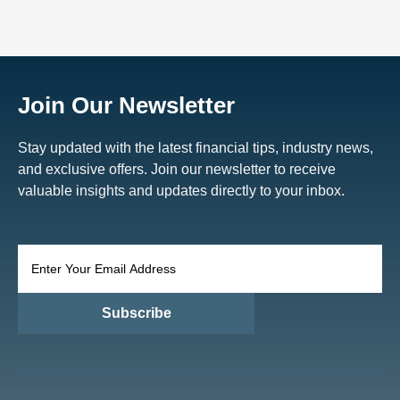
Join Our Newsletter
Stay updated with the latest financial tips, industry news,
and exclusive offers. Join our newsletter to receive
valuable insights and updates directly to your inbox.
Subscribe