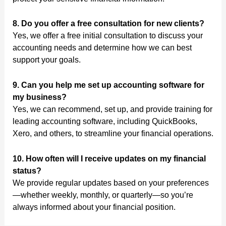
8. Do you offer a free consultation for new clients?
Yes, we offer a free initial consultation to discuss your
accounting needs and determine how we can best
support your goals.
9. Can you help me set up accounting software for
my business?
Yes, we can recommend, set up, and provide training for
leading accounting software, including QuickBooks,
Xero, and others, to streamline your financial operations.
10. How often will I receive updates on my financial
status?
We provide regular updates based on your preferences
—whether weekly, monthly, or quarterly—so you’re
always informed about your financial position.