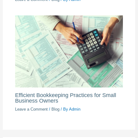
Efficient Bookkeeping Practices for Small
Business Owners
Leave a Comment
/
Blog
/ By
Admin