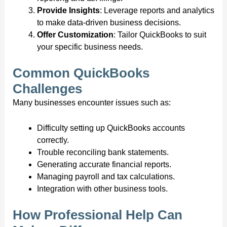
Provide Insights
: Leverage reports and analytics
to make data-driven business decisions.
Offer Customization
: Tailor QuickBooks to suit
your specific business needs.
Common QuickBooks
Challenges
Many businesses encounter issues such as:
Difficulty setting up QuickBooks accounts
correctly.
Trouble reconciling bank statements.
Generating accurate financial reports.
Managing payroll and tax calculations.
Integration with other business tools.
How Professional Help Can