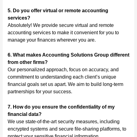
5. Do you offer virtual or remote accounting
services?
Absolutely! We provide secure virtual and remote
accounting services to make it convenient for you to
manage your finances wherever you are.
6. What makes Accounting Solutions Group different
from other firms?
Our personalized approach, focus on accuracy, and
commitment to understanding each client’s unique
financial goals set us apart. We aim to build long-term
partnerships for your success.
7. How do you ensure the confidentiality of my
financial data?
We use state-of-the-art security measures, including
encrypted systems and secure file-sharing platforms, to
protect your sensitive financial information.