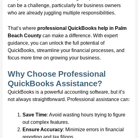
can be a challenge, particularly for business owners
who are already juggling multiple responsibilities.
That’s where
professional QuickBooks help in Palm
Beach County
can make a difference. With expert
guidance, you can unlock the full potential of
QuickBooks, streamline your financial processes, and
focus more time on growing your business.
Why Choose Professional
QuickBooks Assistance?
QuickBooks is a powerful accounting software, but it’s
not always straightforward. Professional assistance can:
Save Time
: Avoid wasting hours trying to figure
out complex features.
Ensure Accuracy
: Minimize errors in financial
reporting and tax filings.