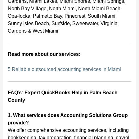
Gardens, Miami Lakes, Miami Shores, Miami Springs,
North Bay Village, North Miami, North Miami Beach,
Opa-locka, Palmetto Bay, Pinecrest, South Miami,
Sunny Isles Beach, Surfside, Sweetwater, Virginia
Gardens & West Miami.
Read more about our services:
5 Reliable outsourced accounting services in Miami
FAQ’s: Expert QuickBooks Help in Palm Beach
County
1. What services does Accounting Solutions Group
provide?
We offer comprehensive accounting services, including
bookkeeping, tax preparation, financial planning, payroll