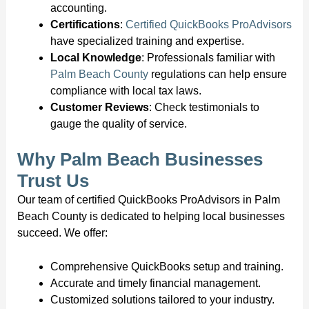
accounting.
Certifications
:
Certified QuickBooks ProAdvisors
have specialized training and expertise.
Local Knowledge
: Professionals familiar with
Palm Beach County
regulations can help ensure
compliance with local tax laws.
Customer Reviews
: Check testimonials to
gauge the quality of service.
Why Palm Beach Businesses
Trust Us
Our team of certified QuickBooks ProAdvisors in Palm
Beach County is dedicated to helping local businesses
succeed. We offer:
Comprehensive QuickBooks setup and training.
Accurate and timely financial management.
Customized solutions tailored to your industry.