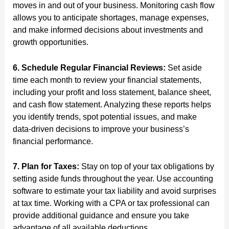
moves in and out of your business. Monitoring cash flow
allows you to anticipate shortages, manage expenses,
and make informed decisions about investments and
growth opportunities.
6. Schedule Regular Financial Reviews:
Set aside
time each month to review your financial statements,
including your profit and loss statement, balance sheet,
and cash flow statement. Analyzing these reports helps
you identify trends, spot potential issues, and make
data-driven decisions to improve your business’s
financial performance.
7. Plan for Taxes:
Stay on top of your tax obligations by
setting aside funds throughout the year. Use accounting
software to estimate your tax liability and avoid surprises
at tax time. Working with a CPA or tax professional can
provide additional guidance and ensure you take
advantage of all available deductions.