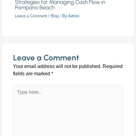
Strategies for Managing Cash Flow in
Pompano Beach
Leave a Comment
/
Blog
/ By
Admin
Leave a Comment
Your email address will not be published.
Required
fields are marked
*
Type
here..