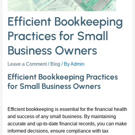
Efficient Bookkeeping
Practices for Small
Business Owners
Leave a Comment
/
Blog
/ By
Admin
Efficient Bookkeeping Practices
for Small Business Owners
Efficient bookkeeping is essential for the financial health
and success of any small business. By maintaining
accurate and up-to-date financial records, you can make
informed decisions, ensure compliance with tax