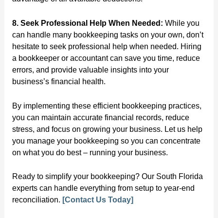
8. Seek Professional Help When Needed:
While you
can handle many bookkeeping tasks on your own, don’t
hesitate to seek professional help when needed. Hiring
a bookkeeper or accountant can save you time, reduce
errors, and provide valuable insights into your
business’s financial health.
By implementing these efficient bookkeeping practices,
you can maintain accurate financial records, reduce
stress, and focus on growing your business. Let us help
you manage your bookkeeping so you can concentrate
on what you do best – running your business.
Ready to simplify your bookkeeping? Our South Florida
experts can handle everything from setup to year-end
reconciliation.
[Contact Us Today]