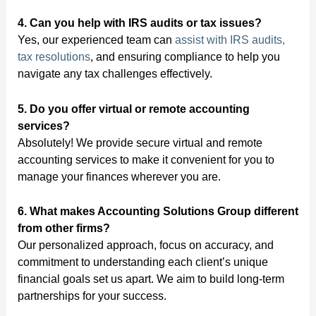
4. Can you help with IRS audits or tax issues?
Yes, our experienced team can
assist with IRS audits,
tax resolutions
, and ensuring compliance to help you
navigate any tax challenges effectively.
5. Do you offer virtual or remote accounting
services?
Absolutely! We provide secure virtual and remote
accounting services to make it convenient for you to
manage your finances wherever you are.
6. What makes Accounting Solutions Group different
from other firms?
Our personalized approach, focus on accuracy, and
commitment to understanding each client’s unique
financial goals set us apart. We aim to build long-term
partnerships for your success.