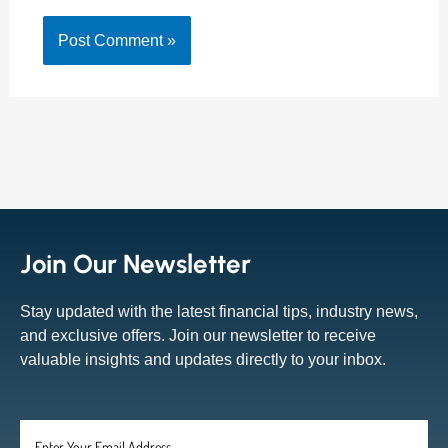
Join Our Newsletter
Stay updated with the latest financial tips, industry news,
and exclusive offers. Join our newsletter to receive
valuable insights and updates directly to your inbox.