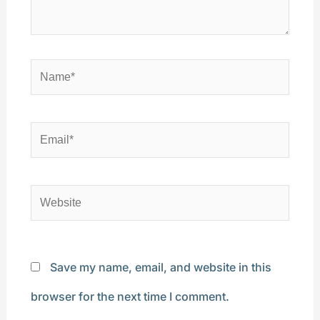
Name*
Email*
Website
Save my name, email, and website in this
browser for the next time I comment.