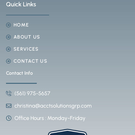
Quick Links
HOME
ABOUT US
SERVICES
CONTACT US
Contact Info
(561) 975-5657
christina@acctsolutionsgrp.com
Office Hours : Monday-Friday