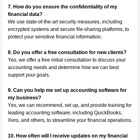
7. How do you ensure the confidentiality of my
financial data?
We use state-of-the-art security measures, including
encrypted systems and secure file-sharing platforms, to
protect your sensitive financial information.
8. Do you offer a free consultation for new clients?
Yes, we offer a free initial consultation to discuss your
accounting needs and determine how we can best
support your goals.
9. Can you help me set up accounting software for
my business?
Yes, we can recommend, set up, and provide training for
leading accounting software, including QuickBooks,
Xero, and others, to streamline your financial operations.
10. How often will I receive updates on my financial