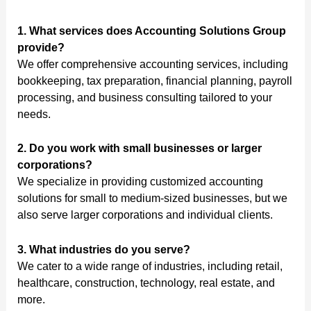
1. What services does Accounting Solutions Group
provide?
We offer comprehensive accounting services, including
bookkeeping, tax preparation, financial planning, payroll
processing, and business consulting tailored to your
needs.
2. Do you work with small businesses or larger
corporations?
We specialize in providing customized accounting
solutions for small to medium-sized businesses, but we
also serve larger corporations and individual clients.
3. What industries do you serve?
We cater to a wide range of industries, including retail,
healthcare, construction, technology, real estate, and
more.