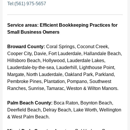
Tel:(561) 975-5657
Service areas: Efficient Bookkeeping Practices for
Small Business Owners
Broward County:
Coral Springs, Coconut Creek,
Cooper City, Davie, Fort Lauderdale, Hallandale Beach,
Hillsboro Beach, Hollywood, Lauderdale Lakes,
Lauderdale-by-the-sea, Lauderhill, Lighthouse Point,
Margate, North Lauderdale, Oakland Park, Parkland,
Pembroke Pines, Plantation, Pompano, Southwest
Ranches, Sunrise, Tamarac, Weston & Wilton Manors.
Palm Beach County:
Boca Raton, Boynton Beach,
Deerfield Beach, Delray Beach, Lake Worth, Wellington
& West Palm Beach.