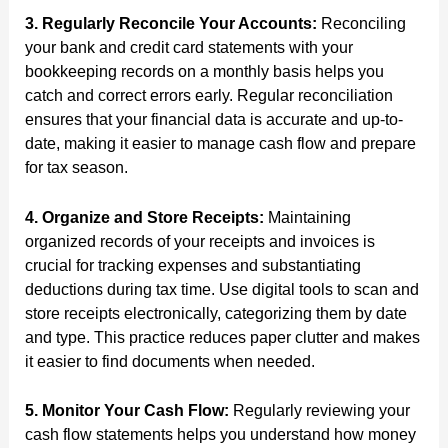
3. Regularly Reconcile Your Accounts:
Reconciling
your bank and credit card statements with your
bookkeeping records on a monthly basis helps you
catch and correct errors early. Regular reconciliation
ensures that your financial data is accurate and up-to-
date, making it easier to manage cash flow and prepare
for tax season.
4. Organize and Store Receipts:
Maintaining
organized records of your receipts and invoices is
crucial for tracking expenses and substantiating
deductions during tax time. Use digital tools to scan and
store receipts electronically, categorizing them by date
and type. This practice reduces paper clutter and makes
it easier to find documents when needed.
5. Monitor Your Cash Flow:
Regularly reviewing your
cash flow statements helps you understand how money