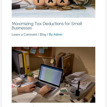
Maximizing Tax Deductions for Small
Businesses
Leave a Comment
/
Blog
/ By
Admin