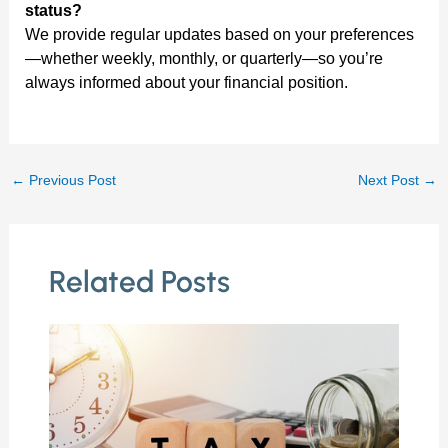
status?
We provide regular updates based on your preferences
—whether weekly, monthly, or quarterly—so you’re
always informed about your financial position.
←
Previous Post
Next Post
→
Related Posts