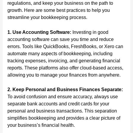
regulations, and keep your business on the path to
growth. Here are some best practices to help you
streamline your bookkeeping process.
1. Use Accounting Software:
Investing in good
accounting software can save you time and reduce
errors. Tools like QuickBooks, FreshBooks, or Xero can
automate many aspects of bookkeeping, including
tracking expenses, invoicing, and generating financial
reports. These platforms also offer cloud-based access,
allowing you to manage your finances from anywhere.
2. Keep Personal and Business Finances Separate:
To avoid confusion and ensure accuracy, always use
separate bank accounts and credit cards for your
personal and business transactions. This separation
simplifies bookkeeping and provides a clear picture of
your business’s financial health.