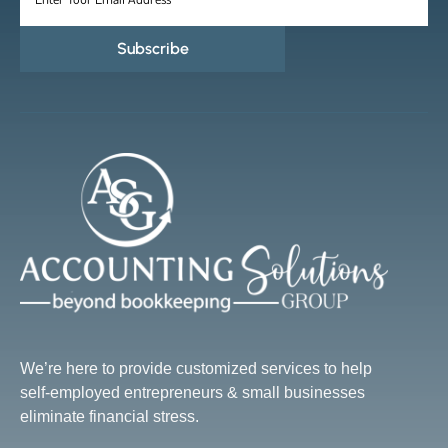
Subscribe
We’re here to provide customized services to help
self-employed entrepreneurs & small businesses
eliminate financial stress.