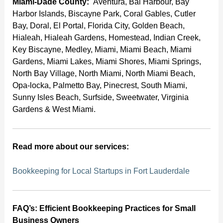
Miami-Dade County:
Aventura, Bal Harbour, Bay
Harbor Islands, Biscayne Park, Coral Gables, Cutler
Bay, Doral, El Portal, Florida City, Golden Beach,
Hialeah, Hialeah Gardens, Homestead, Indian Creek,
Key Biscayne, Medley, Miami, Miami Beach, Miami
Gardens, Miami Lakes, Miami Shores, Miami Springs,
North Bay Village, North Miami, North Miami Beach,
Opa-locka, Palmetto Bay, Pinecrest, South Miami,
Sunny Isles Beach, Surfside, Sweetwater, Virginia
Gardens & West Miami.
Read more about our services:
Bookkeeping for Local Startups in Fort Lauderdale
FAQ’s: Efficient Bookkeeping Practices for Small
Business Owners